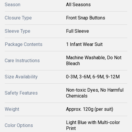
Season
All Seasons
Closure Type
Front Snap Buttons
Sleeve Type
Full Sleeve
Package Contents
1 Infant Wear Suit
Machine Washable, Do Not
Care Instructions
Bleach
Size Availability
0-3M, 3-6M, 6-9M, 9-12M
Non-toxic Dyes, No Harmful
Safety Features
Chemicals
Weight
Approx. 120g (per suit)
Light Blue with Multi-color
Color Options
Print