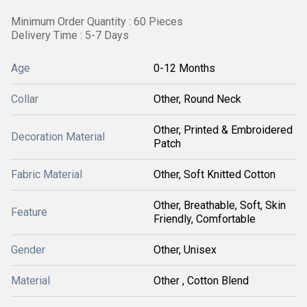
Minimum Order Quantity : 60 Pieces
Delivery Time : 5-7 Days
Age
0-12 Months
Collar
Other, Round Neck
Other, Printed & Embroidered
Decoration Material
Patch
Fabric Material
Other, Soft Knitted Cotton
Other, Breathable, Soft, Skin
Feature
Friendly, Comfortable
Gender
Other, Unisex
Material
Other , Cotton Blend