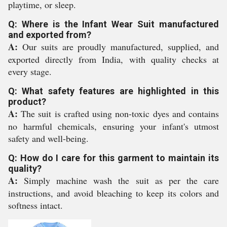
playtime, or sleep.
Q: Where is the Infant Wear Suit manufactured
and exported from?
A:
Our suits are proudly manufactured, supplied, and
exported directly from India, with quality checks at
every stage.
Q: What safety features are highlighted in this
product?
A:
The suit is crafted using non-toxic dyes and contains
no harmful chemicals, ensuring your infant's utmost
safety and well-being.
Q: How do I care for this garment to maintain its
quality?
A:
Simply machine wash the suit as per the care
instructions, and avoid bleaching to keep its colors and
softness intact.