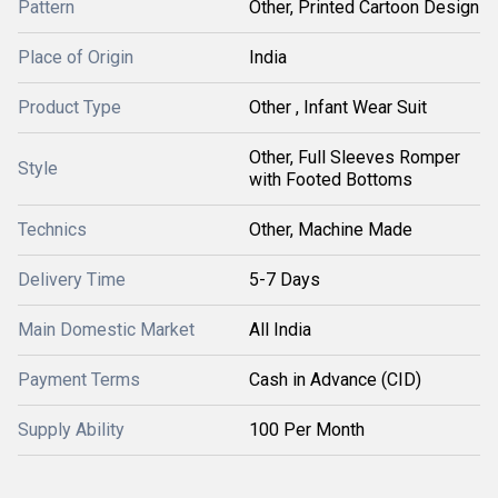
Pattern
Other, Printed Cartoon Design
Place of Origin
India
Product Type
Other , Infant Wear Suit
Other, Full Sleeves Romper
Style
with Footed Bottoms
Technics
Other, Machine Made
Delivery Time
5-7 Days
Main Domestic Market
All India
Payment Terms
Cash in Advance (CID)
Supply Ability
100 Per Month