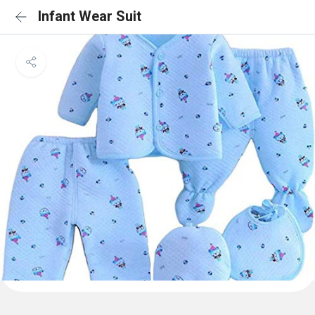
Infant Wear Suit