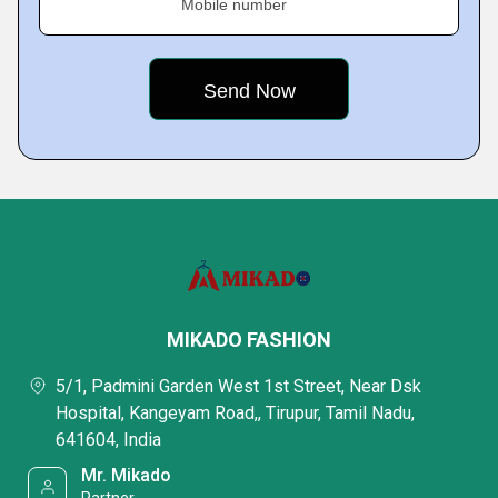
Mobile number
MIKADO FASHION
5/1, Padmini Garden West 1st Street, Near Dsk
Hospital, Kangeyam Road,, Tirupur, Tamil Nadu,
641604, India
Mr. Mikado