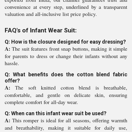
convenience at every step, underlined by a transparent
valuation and all-inclusive list price policy.
FAQ's of Infant Wear Suit:
Q: How is the closure designed for easy dressing?
A:
The suit features front snap buttons, making it simple
for parents to dress or change their infants without any
hassle.
Q: What benefits does the cotton blend fabric
offer?
A:
The soft knitted cotton blend is breathable,
comfortable, and gentle on delicate skin, ensuring
complete comfort for all-day wear.
Q: When can this infant wear suit be used?
A:
This romper is ideal for all seasons, offering warmth
and breathability, making it suitable for daily use,