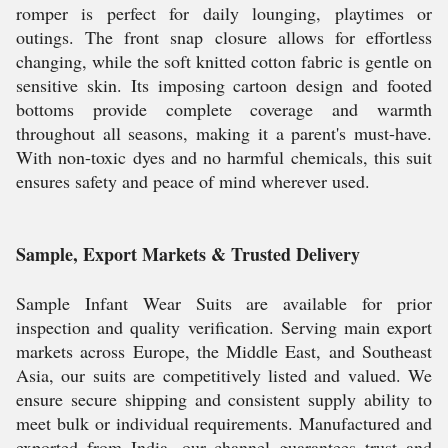
romper is perfect for daily lounging, playtimes or
outings. The front snap closure allows for effortless
changing, while the soft knitted cotton fabric is gentle on
sensitive skin. Its imposing cartoon design and footed
bottoms provide complete coverage and warmth
throughout all seasons, making it a parent's must-have.
With non-toxic dyes and no harmful chemicals, this suit
ensures safety and peace of mind wherever used.
Sample, Export Markets & Trusted Delivery
Sample Infant Wear Suits are available for prior
inspection and quality verification. Serving main export
markets across Europe, the Middle East, and Southeast
Asia, our suits are competitively listed and valued. We
ensure secure shipping and consistent supply ability to
meet bulk or individual requirements. Manufactured and
exported from India, our channel guarantees trust and