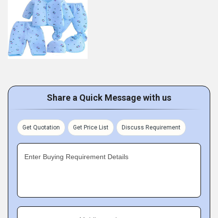
Share a Quick Message with us
Get Quotation
Get Price List
Discuss Requirement
Enter Buying Requirement Details