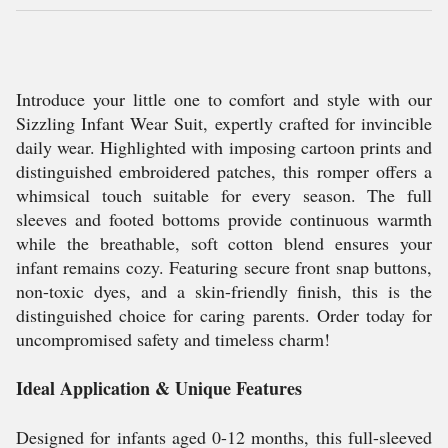
Introduce your little one to comfort and style with our
Sizzling Infant Wear Suit, expertly crafted for invincible
daily wear. Highlighted with imposing cartoon prints and
distinguished embroidered patches, this romper offers a
whimsical touch suitable for every season. The full
sleeves and footed bottoms provide continuous warmth
while the breathable, soft cotton blend ensures your
infant remains cozy. Featuring secure front snap buttons,
non-toxic dyes, and a skin-friendly finish, this is the
distinguished choice for caring parents. Order today for
uncompromised safety and timeless charm!
Ideal Application & Unique Features
Designed for infants aged 0-12 months, this full-sleeved