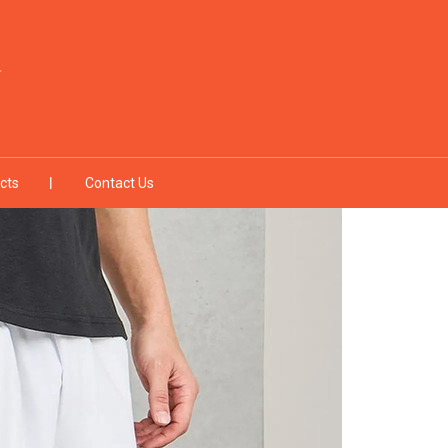
cts
Contact Us