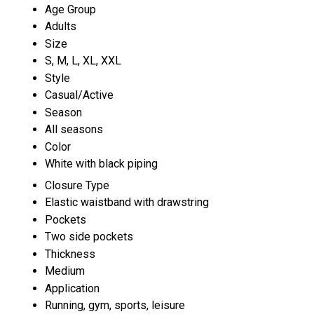
Age Group
Adults
Size
S, M, L, XL, XXL
Style
Casual/Active
Season
All seasons
Color
White with black piping
Closure Type
Elastic waistband with drawstring
Pockets
Two side pockets
Thickness
Medium
Application
Running, gym, sports, leisure