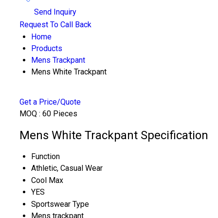
Send Inquiry
Request To Call Back
Home
Products
Mens Trackpant
Mens White Trackpant
Get a Price/Quote
MOQ :
60 Pieces
Mens White Trackpant Specification
Function
Athletic, Casual Wear
Cool Max
YES
Sportswear Type
Mens trackpant