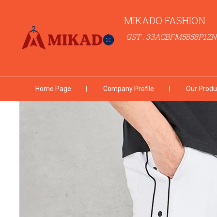
MIKADO FASHION
GST : 33ACBFM5858P1ZN
Home Page
Company Profile
Our Produ