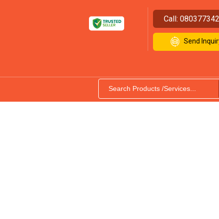
Call:
08037734
Send Inquir