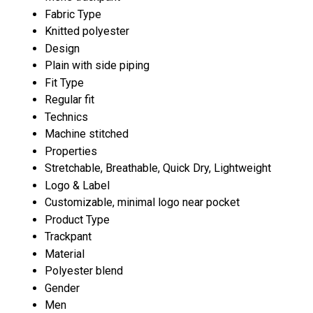
Fabric Type
Knitted polyester
Design
Plain with side piping
Fit Type
Regular fit
Technics
Machine stitched
Properties
Stretchable, Breathable, Quick Dry, Lightweight
Logo & Label
Customizable, minimal logo near pocket
Product Type
Trackpant
Material
Polyester blend
Gender
Men