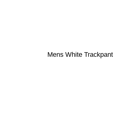
Mens White Trackpant