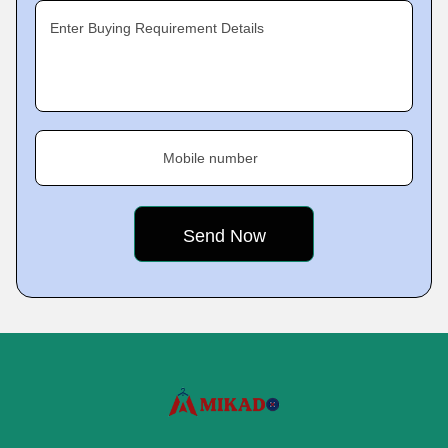
Enter Buying Requirement Details
Mobile number