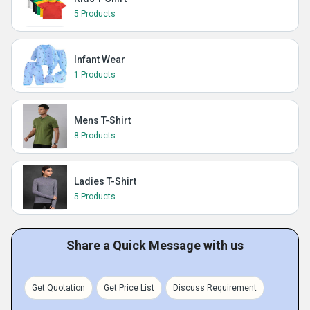
5 Products
Infant Wear
1 Products
Mens T-Shirt
8 Products
Ladies T-Shirt
5 Products
Share a Quick Message with us
Get Quotation
Get Price List
Discuss Requirement