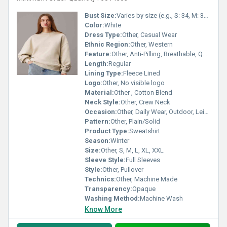
Bust Size:
Varies by size (e.g., S: 34, M: 36, L: 38)
Color:
White
Dress Type:
Other, Casual Wear
Ethnic Region:
Other, Western
Feature:
Other, Anti-Pilling, Breathable, Quick Dry
Length:
Regular
Lining Type:
Fleece Lined
Logo:
Other, No visible logo
Material:
Other , Cotton Blend
Neck Style:
Other, Crew Neck
Occasion:
Other, Daily Wear, Outdoor, Leisure
Pattern:
Other, Plain/Solid
Product Type:
Sweatshirt
Season:
Winter
Size:
Other, S, M, L, XL, XXL
Sleeve Style:
Full Sleeves
Style:
Other, Pullover
Technics:
Other, Machine Made
Transparency:
Opaque
Washing Method:
Machine Wash
Know More