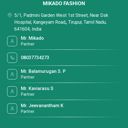
MIKADO FASHION
5/1, Padmini Garden West 1st Street, Near Dsk
Hospital, Kangeyam Road,, Tirupur, Tamil Nadu,
641604, India
Mr. Mikado
Partner
08037734273
Mr. Balamurugan S. P
Partner
Mr. Kaviarasu S
Partner
Mr. Jeevanantham K
Partner