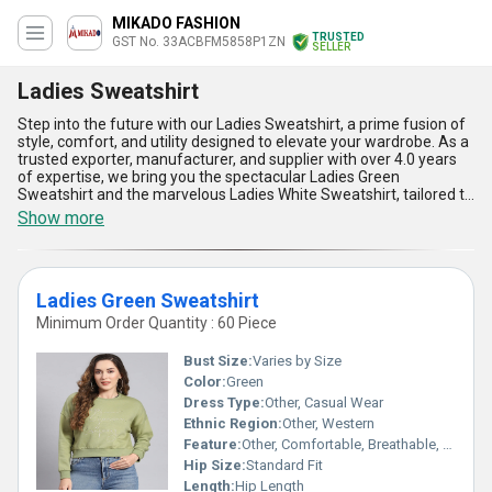
MIKADO FASHION
TRUSTED
GST No. 33ACBFM5858P1ZN
SELLER
Ladies Sweatshirt
Step into the future with our Ladies Sweatshirt, a prime fusion of
style, comfort, and utility designed to elevate your wardrobe. As a
trusted exporter, manufacturer, and supplier with over 4.0 years
of expertise, we bring you the spectacular Ladies Green
Sweatshirt and the marvelous Ladies White Sweatshirt, tailored to
meet diverse fashion preferences. Crafted with top-grade
Show more
materials ensuring unmatched durability, these sweatshirts
promise a seamless blend of coziness and breathability, making
them ideal for any setting. With a commitment to quality, we offer
the best price on limited stock to guarantee value to our
Ladies Green Sweatshirt
esteemed customers. Our sweatshirts stand out in comparison,
offering a superior fit, vibrant colors, and versatility for all-season
Minimum Order Quantity : 60 Piece
wear. Whether you''re shopping in All India or exporting across
Asia, these fabulous sweatshirts cater to both local and
Bust Size:
Varies by Size
international markets effortlessly. Don''t miss out on this ultimate
Color:
Green
sale opportunity to own clothing that perfectly embodies
Dress Type:
Other, Casual Wear
sophistication and practicality. Rediscover style and function with
our Ladies Sweatshirts, redefining casual attire with timeless
Ethnic Region:
Other, Western
charm and modern appeal.
Feature:
Other, Comfortable, Breathable, Warm
Hip Size:
Standard Fit
Length:
Hip Length