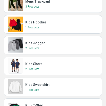
Mens Trackpant
3 Products
Kids Hoodies
1 Products
Kids Jogger
2 Products
Kids Short
2 Products
Kids Sweatshirt
1 Products
Kids T-Shirt