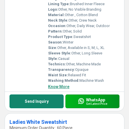
Lining Type:
Brushed Inner Fleece
Logo:
Other, No Visible Branding
Material:
Other , Cotton Blend
Neck Style:
Other, Crew Neck
Occasion:
Other, Daily Wear, Outdoor
Pattern:
Other, Solid
Product Type:
Sweatshirt
Season:
Winter
Size:
Other, Available in S, M, L, XL
Sleeve Style:
Other, Long Sleeve
Style:
Casual
Technics:
Other, Machine Made
Transparency:
Opaque
Waist Size:
Relaxed Fit
Washing Method:
Machine Wash
Know More
WhatsApp
Send Inquiry
Get Latest Price
Ladies White Sweatshirt
Minimum Order Quantity : 60 Piece