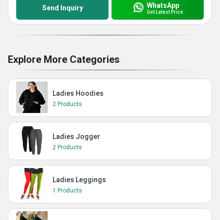
WhatsApp
Send Inquiry
Get Latest Price
Explore More Categories
Ladies Hoodies
2 Products
Ladies Jogger
2 Products
Ladies Leggings
1 Products