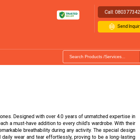
Call:
08037734
Send Inquir
ng ones. Designed with over 4.0 years of unmatched expertise in
ach a must-have addition to every child's wardrobe. With their
remarkable breathability during any activity. The special design
 daily wear and tear effortlessly, proving to be a long-lasting