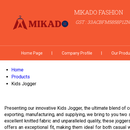
MIKADO FASHION
GST : 33ACBFM5858P1ZN
Home Page
Company Profile
Our Produ
Home
Products
Kids Jogger
Presenting our innovative Kids Jogger, the ultimate blend of c
exporting, manufacturing, and supplying, we bring to you two 
excellent knitted fabric and unparalleled quality, these jogger
offers an exceptional fit, making them ideal for both casual w