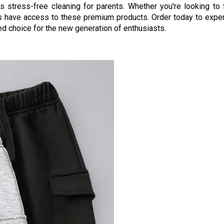
s stress-free cleaning for parents. Whether you're looking to f
ways have access to these premium products. Order today to expe
d choice for the new generation of enthusiasts.