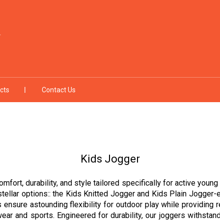
cts
Contact Us
Kids Jogger
omfort, durability, and style tailored specifically for active you
stellar options:: the Kids Knitted Jogger and Kids Plain Jogger-e
s ensure astounding flexibility for outdoor play while providing 
ear and sports. Engineered for durability, our joggers withstand