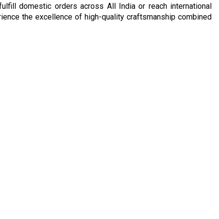
ulfill domestic orders across All India or reach international
rience the excellence of high-quality craftsmanship combined