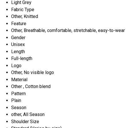
Light Grey
Fabric Type
Other, Knitted
Feature
Other, Breathable, comfortable, stretchable, easy-to-wear
Gender
Unisex
Length
Full-length
Logo
Other, No visible logo
Material
Other , Cotton blend
Pattern
Plain
Season
other, All Season
Shoulder Size