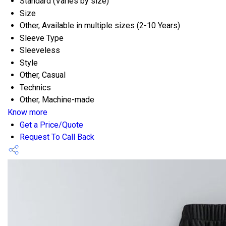
Standard (Varies by size)
Size
Other, Available in multiple sizes (2-10 Years)
Sleeve Type
Sleeveless
Style
Other, Casual
Technics
Other, Machine-made
Know more
Get a Price/Quote
Request To Call Back