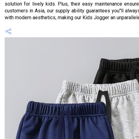
solution for lively kids. Plus, their easy maintenance ensure
customers in Asia, our supply ability guarantees you''ll al
with modern aesthetics, making our Kids Jogger an unparallele