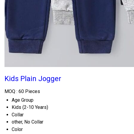
Kids Plain Jogger
MOQ :
60 Pieces
Age Group
Kids (2-10 Years)
Collar
other, No Collar
Color